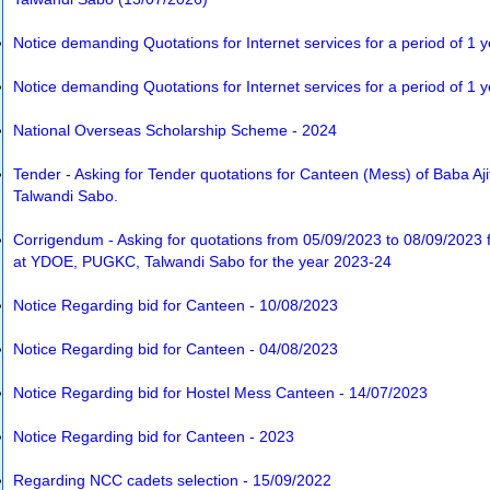
Notice demanding Quotations for Internet services for a period of 1 
Notice demanding Quotations for Internet services for a period of 1 
National Overseas Scholarship Scheme - 2024
Tender - Asking for Tender quotations for Canteen (Mess) of Baba Aj
Talwandi Sabo.
Corrigendum - Asking for quotations from 05/09/2023 to 08/09/2023 f
at YDOE, PUGKC, Talwandi Sabo for the year 2023-24
Notice Regarding bid for Canteen - 10/08/2023
Notice Regarding bid for Canteen - 04/08/2023
Notice Regarding bid for Hostel Mess Canteen - 14/07/2023
Notice Regarding bid for Canteen - 2023
Regarding NCC cadets selection - 15/09/2022