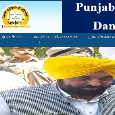
ਮੁੱਖ ਪੰਨਾ/Home
ਅਕਾਦਮਿਕ ਮਾਮਲੇ/Academics
ਸੁਵਿਧਾਵਾਂ/Facilitie
|
|
|