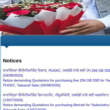
Notices
ਯਾਦਵਿੰਦਰਾ ਇੰਜੀਨੀਅਰਿੰਗ ਵਿਭਾਗ, PUGKC, ਤਲਵੰਡੀ ਸਾਬੋ ਲਈ ਪੰਜ 256 GB SSD
(04/08/2026)
Notice demanding Quotations for purchasing five 256 GB SSD for Ya
PUGKC, Talwandi Sabo (04/08/2026)
ਯਾਦਵਿੰਦ੍ਰਾ ਇੰਜੀਨੀਅਰਿੰਗ ਡਿਪਾਰਟਮੈਂਟ, ਪੀਯੂਜੀਕੇਸੀ, ਤਲਵੰਡੀ ਸਾਬੋ ਲਈ ਅਲਮੀਰਾਹ
(13/07/2026)
Notice demanding Quotations for purchasing Almirah for Yadavindr
Talwandi Sabo (13/07/2026)