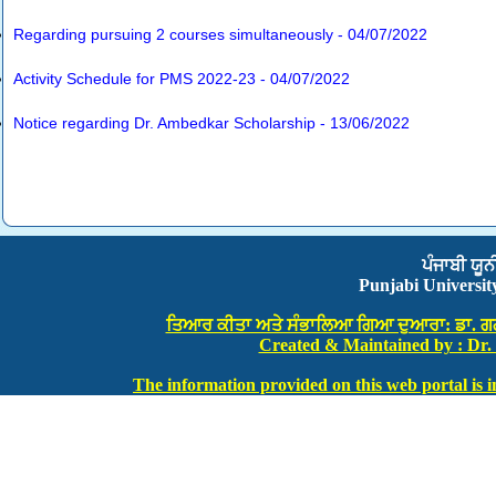
Regarding pursuing 2 courses simultaneously - 04/07/2022
Activity Schedule for PMS 2022-23 - 04/07/2022
Notice regarding Dr. Ambedkar Scholarship - 13/06/2022
ਪੰਜਾਬੀ ਯੂਨ
Punjabi Universi
ਤਿਆਰ ਕੀਤਾ ਅਤੇ ਸੰਭਾਲਿਆ ਗਿਆ ਦੁਆਰਾ: ਡਾ. ਗਗਨਦ
Created & Maintained by : Dr.
The information provided on this web portal is in